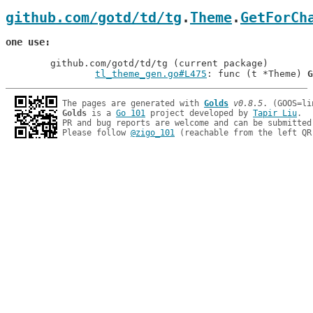
github.com/gotd/td/tg
.
Theme
.
GetForCh
one use
	github.com/gotd/td/tg (current package)

tl_theme_gen.go#L475
: func (t *Theme) 
G
The pages are generated with 
Golds
v0.8.5
Golds
 is a 
Go 101
 project developed by 
Tapir Liu
.

PR and bug reports are welcome and can be submitted
Please follow 
@zigo_101
 (reachable from the left QR