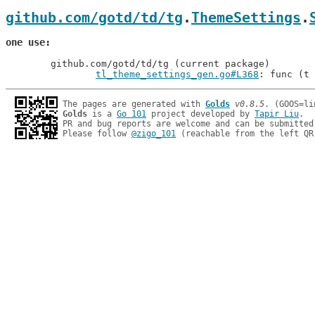
github.com/gotd/td/tg
.
ThemeSettings
.
one use
	github.com/gotd/td/tg (current package)

tl_theme_settings_gen.go#L368
: func (t 
The pages are generated with 
Golds
v0.8.5
Golds
 is a 
Go 101
 project developed by 
Tapir Liu
.

PR and bug reports are welcome and can be submitted
Please follow 
@zigo_101
 (reachable from the left QR