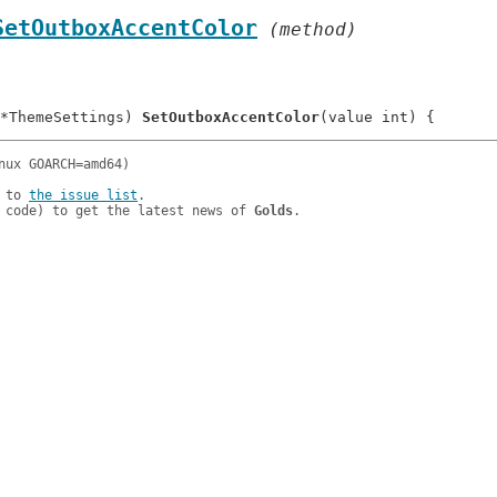
SetOutboxAccentColor
 (method)
*ThemeSettings) 
SetOutboxAccentColor
 to 
the issue list
.

 code) to get the latest news of 
Golds
.