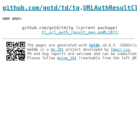
github.com/gotd/td/tg
.
URLAuthResultC
one use
	github.com/gotd/td/tg (current package)

tl_url_auth_result_gen.go#L1071
: 
The pages are generated with 
Golds
v0.8.5
Golds
 is a 
Go 101
 project developed by 
Tapir Liu
.

PR and bug reports are welcome and can be submitted
Please follow 
@zigo_101
 (reachable from the left QR