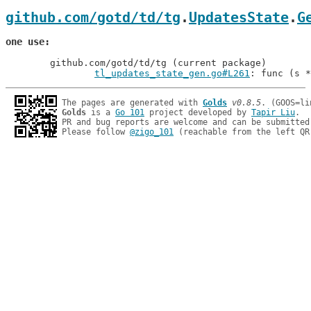
github.com/gotd/td/tg
.
UpdatesState
.
G
one use
	github.com/gotd/td/tg (current package)

tl_updates_state_gen.go#L261
: func (s *
The pages are generated with 
Golds
v0.8.5
Golds
 is a 
Go 101
 project developed by 
Tapir Liu
.

PR and bug reports are welcome and can be submitted
Please follow 
@zigo_101
 (reachable from the left QR