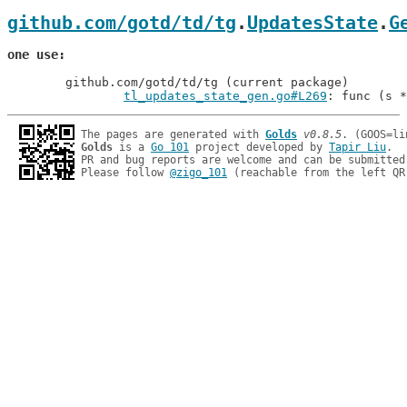
github.com/gotd/td/tg
.
UpdatesState
.
G
one use
	github.com/gotd/td/tg (current package)

tl_updates_state_gen.go#L269
: func (s *
The pages are generated with 
Golds
v0.8.5
Golds
 is a 
Go 101
 project developed by 
Tapir Liu
.

PR and bug reports are welcome and can be submitted
Please follow 
@zigo_101
 (reachable from the left QR