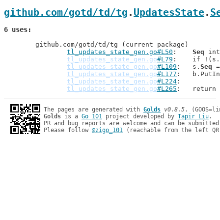
github.com/gotd/td/tg
.
UpdatesState
.
S
6 uses
	github.com/gotd/td/tg (current package)

tl_updates_state_gen.go#L50
: 	
Seq
 int

tl_updates_state_gen.go
#L79
: 	if !(s.
tl_updates_state_gen.go
#L109
: 	s.
Seq
 =
tl_updates_state_gen.go
#L177
: 	b.Put
tl_updates_state_gen.go
#L224
tl_updates_state_gen.go
#L265
: 	return
The pages are generated with 
Golds
v0.8.5
Golds
 is a 
Go 101
 project developed by 
Tapir Liu
.

PR and bug reports are welcome and can be submitted
Please follow 
@zigo_101
 (reachable from the left QR