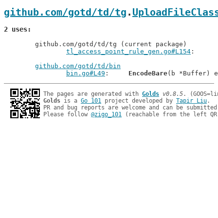
github.com/gotd/td/tg
.
UploadFileClas
2 uses
	github.com/gotd/td/tg (current package)

tl_access_point_rule_gen.go#L154
github.com/gotd/td/bin
bin.go#L49
: 	
EncodeBare
The pages are generated with 
Golds
v0.8.5
Golds
 is a 
Go 101
 project developed by 
Tapir Liu
.

PR and bug reports are welcome and can be submitted
Please follow 
@zigo_101
 (reachable from the left QR