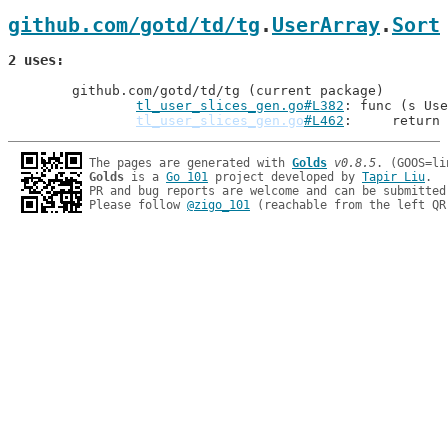
github.com/gotd/td/tg
.
UserArray
.
Sort
2 uses
	github.com/gotd/td/tg (current package)

tl_user_slices_gen.go#L382
: func (s Use
tl_user_slices_gen.go
#L462
: 	return
The pages are generated with 
Golds
v0.8.5
Golds
 is a 
Go 101
 project developed by 
Tapir Liu
.

PR and bug reports are welcome and can be submitted
Please follow 
@zigo_101
 (reachable from the left QR