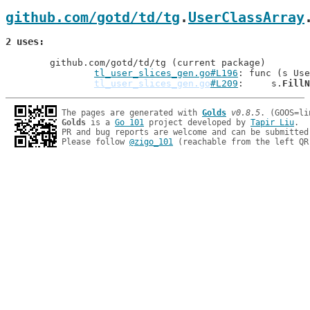
github.com/gotd/td/tg
.
UserClassArray
2 uses
	github.com/gotd/td/tg (current package)

tl_user_slices_gen.go#L196
: func (s Use
tl_user_slices_gen.go
#L209
: 	s.
FillN
The pages are generated with 
Golds
v0.8.5
Golds
 is a 
Go 101
 project developed by 
Tapir Liu
.

PR and bug reports are welcome and can be submitted
Please follow 
@zigo_101
 (reachable from the left QR