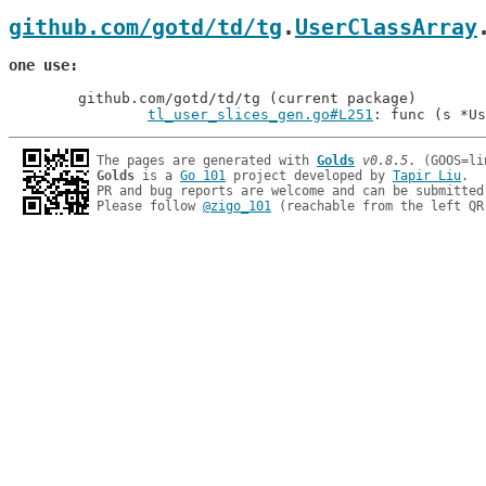
github.com/gotd/td/tg
.
UserClassArray
one use
	github.com/gotd/td/tg (current package)

tl_user_slices_gen.go#L251
: func (s *Us
The pages are generated with 
Golds
v0.8.5
Golds
 is a 
Go 101
 project developed by 
Tapir Liu
.

PR and bug reports are welcome and can be submitted
Please follow 
@zigo_101
 (reachable from the left QR