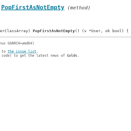
.
PopFirstAsNotEmpty
 (method)
erClassArray) 
PopFirstAsNotEmpty
 to 
the issue list
.

 code) to get the latest news of 
Golds
.