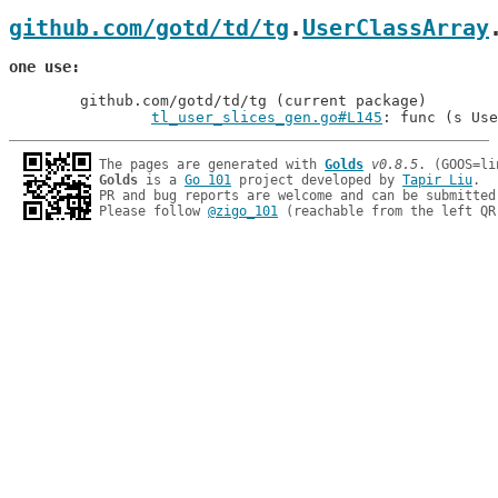
github.com/gotd/td/tg
.
UserClassArray
one use
	github.com/gotd/td/tg (current package)

tl_user_slices_gen.go#L145
: func (s Use
The pages are generated with 
Golds
v0.8.5
Golds
 is a 
Go 101
 project developed by 
Tapir Liu
.

PR and bug reports are welcome and can be submitted
Please follow 
@zigo_101
 (reachable from the left QR