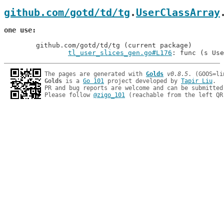
github.com/gotd/td/tg
.
UserClassArray
one use
	github.com/gotd/td/tg (current package)

tl_user_slices_gen.go#L176
: func (s Use
The pages are generated with 
Golds
v0.8.5
Golds
 is a 
Go 101
 project developed by 
Tapir Liu
.

PR and bug reports are welcome and can be submitted
Please follow 
@zigo_101
 (reachable from the left QR