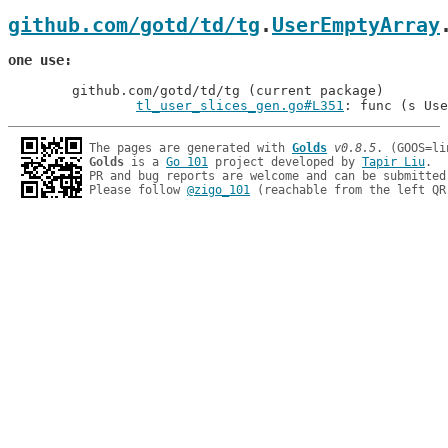
github.com/gotd/td/tg
.
UserEmptyArray
one use
	github.com/gotd/td/tg (current package)

tl_user_slices_gen.go#L351
: func (s Use
The pages are generated with 
Golds
v0.8.5
Golds
 is a 
Go 101
 project developed by 
Tapir Liu
.

PR and bug reports are welcome and can be submitted
Please follow 
@zigo_101
 (reachable from the left QR