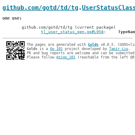
github.com/gotd/td/tg
.
UserStatusClas
one use
	github.com/gotd/td/tg (current package)

tl_user_status_gen.go#L958
: 	
TypeNam
The pages are generated with 
Golds
v0.8.5
Golds
 is a 
Go 101
 project developed by 
Tapir Liu
.

PR and bug reports are welcome and can be submitted
Please follow 
@zigo_101
 (reachable from the left QR