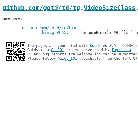
github.com/gotd/td/tg
.
VideoSizeClass
one use
github.com/gotd/td/bin
bin.go#L55
: 	
DecodeBare
The pages are generated with 
Golds
v0.8.5
Golds
 is a 
Go 101
 project developed by 
Tapir Liu
.

PR and bug reports are welcome and can be submitted
Please follow 
@zigo_101
 (reachable from the left QR