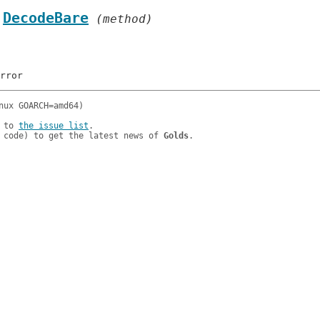
.
DecodeBare
 (method)
 to 
the issue list
.

 code) to get the latest news of 
Golds
.