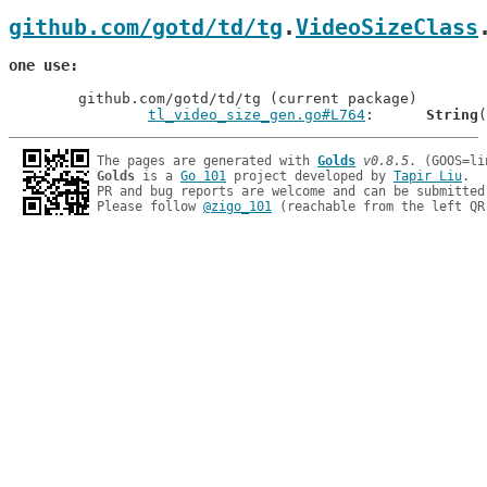
github.com/gotd/td/tg
.
VideoSizeClass
one use
	github.com/gotd/td/tg (current package)

tl_video_size_gen.go#L764
: 	
String
The pages are generated with 
Golds
v0.8.5
Golds
 is a 
Go 101
 project developed by 
Tapir Liu
.

PR and bug reports are welcome and can be submitted
Please follow 
@zigo_101
 (reachable from the left QR