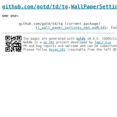
github.com/gotd/td/tg
.
WallPaperSetti
one use
	github.com/gotd/td/tg (current package)

tl_wall_paper_settings_gen.go#L545
: fun
The pages are generated with 
Golds
v0.8.5
Golds
 is a 
Go 101
 project developed by 
Tapir Liu
.

PR and bug reports are welcome and can be submitted
Please follow 
@zigo_101
 (reachable from the left QR