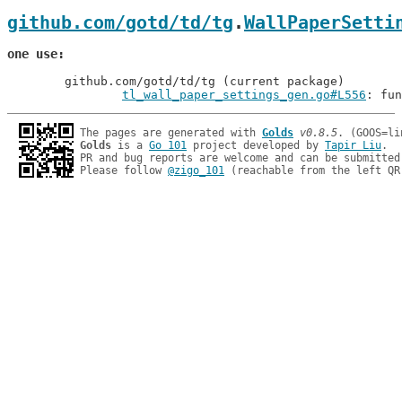
github.com/gotd/td/tg
.
WallPaperSetti
one use
	github.com/gotd/td/tg (current package)

tl_wall_paper_settings_gen.go#L556
: fun
The pages are generated with 
Golds
v0.8.5
Golds
 is a 
Go 101
 project developed by 
Tapir Liu
.

PR and bug reports are welcome and can be submitted
Please follow 
@zigo_101
 (reachable from the left QR