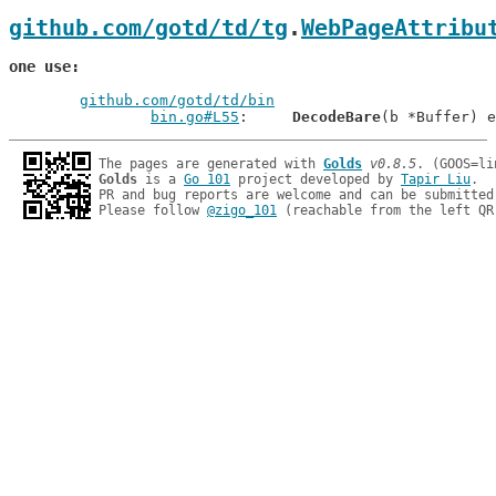
github.com/gotd/td/tg
.
WebPageAttribu
one use
github.com/gotd/td/bin
bin.go#L55
: 	
DecodeBare
The pages are generated with 
Golds
v0.8.5
Golds
 is a 
Go 101
 project developed by 
Tapir Liu
.

PR and bug reports are welcome and can be submitted
Please follow 
@zigo_101
 (reachable from the left QR