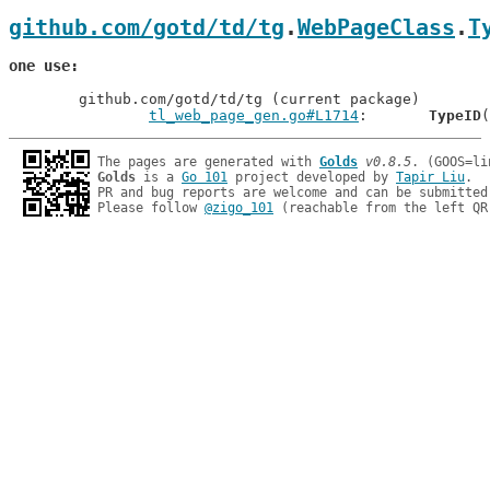
github.com/gotd/td/tg
.
WebPageClass
.
T
one use
	github.com/gotd/td/tg (current package)

tl_web_page_gen.go#L1714
: 	
TypeID
The pages are generated with 
Golds
v0.8.5
Golds
 is a 
Go 101
 project developed by 
Tapir Liu
.

PR and bug reports are welcome and can be submitted
Please follow 
@zigo_101
 (reachable from the left QR