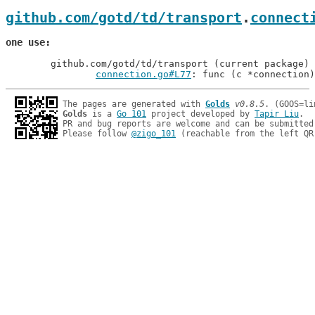
github.com/gotd/td/transport
.
connect
one use
	github.com/gotd/td/transport (current package)

connection.go#L77
: func (c *connection)
The pages are generated with 
Golds
v0.8.5
Golds
 is a 
Go 101
 project developed by 
Tapir Liu
.

PR and bug reports are welcome and can be submitted
Please follow 
@zigo_101
 (reachable from the left QR