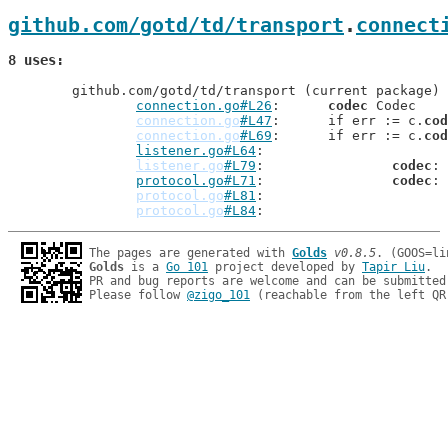
github.com/gotd/td/transport
.
connect
8 uses
	github.com/gotd/td/transport (current package)

connection.go#L26
: 	
codec
 Codec

connection.go
#L47
: 	if err := c.
cod
connection.go
#L69
: 	if err := c.
cod
listener.go#L64
: 		
listener.go
#L79
: 		
codec
: 
protocol.go#L71
: 		
codec
: 
protocol.go
#L81
: 		
protocol.go
#L84
: 		
The pages are generated with 
Golds
v0.8.5
Golds
 is a 
Go 101
 project developed by 
Tapir Liu
.

PR and bug reports are welcome and can be submitted
Please follow 
@zigo_101
 (reachable from the left QR