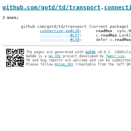
github.com/gotd/td/transport
.
connect
3 uses
	github.com/gotd/td/transport (current package)

connection.go#L28
: 	
readMux
  sync.M
connection.go
#L57
: 	c.
readMux
.Lock(
connection.go
#L58
: 	defer c.
readMux
The pages are generated with 
Golds
v0.8.5
Golds
 is a 
Go 101
 project developed by 
Tapir Liu
.

PR and bug reports are welcome and can be submitted
Please follow 
@zigo_101
 (reachable from the left QR