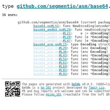
type 
github.com/segmentio/asm/base64
16 uses
	github.com/segmentio/asm/base64 (current package)

base64.go#L51
: func NewEncoding(encoder
base64_amd64.go#L20
: func newEncoding(e
base64_amd64.go
#L21
: 	e := &
Encoding
{
base64_amd64.go
#L29
: func (e *
Encoding
)
base64_amd64.go
#L47
: func (e *
Encoding
)
base64_asm.go#L15
: type 
Encoding
 struct
base64_asm.go
#L29
: func (enc 
Encoding
) 
base64_asm.go
#L36
: func (enc 
Encoding
) 
base64_asm.go
#L43
: func (enc *
Encoding
)
base64_asm.go
#L54
: func (enc *
Encoding
)
base64_asm.go
#L62
: func (enc *
Encoding
)
base64_asm.go
#L69
: func (enc *
Encoding
)
base64_asm.go
#L83
: func (enc *
Encoding
)
base64_asm.go
#L92
: func (enc *
Encoding
The pages are generated with 
Golds
v0.8.5
Golds
 is a 
Go 101
 project developed by 
Tapir Liu
.

PR and bug reports are welcome and can be submitted
Please follow 
@zigo_101
 (reachable from the left QR