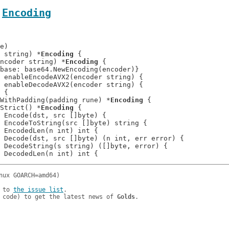
.
Encoding
 string) *
Encoding
 {

ncoder string) *
Encoding
 {

base: base64.NewEncoding(encoder)}

 enableEncodeAVX2(encoder string) {

 enableDecodeAVX2(encoder string) {

 {

WithPadding(padding rune) *
Encoding
 {

Strict() *
Encoding
 {

 Encode(dst, src []byte) {

 EncodeToString(src []byte) string {

 EncodedLen(n int) int {

 Decode(dst, src []byte) (n int, err error) {

 DecodeString(s string) ([]byte, error) {

 to 
the issue list
.

 code) to get the latest news of 
Golds
.