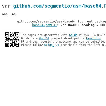
var 
github.com/segmentio/asm/base64
.
one use
	github.com/segmentio/asm/base64 (current package)

base64.go#L31
: var 
RawURLEncoding
The pages are generated with 
Golds
v0.8.5
Golds
 is a 
Go 101
 project developed by 
Tapir Liu
.

PR and bug reports are welcome and can be submitted
Please follow 
@zigo_101
 (reachable from the left QR