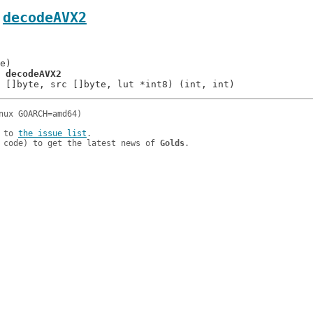
.
decodeAVX2
= 
decodeAVX2
 to 
the issue list
.

 code) to get the latest news of 
Golds
.