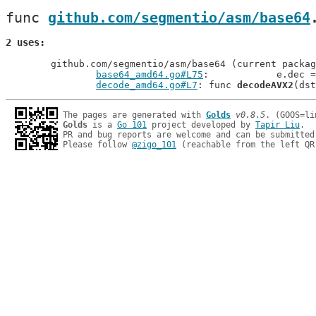
func 
github.com/segmentio/asm/base64
2 uses
	github.com/segmentio/asm/base64 (current package)

base64_amd64.go#L75
: 		e.dec 
decode_amd64.go#L7
: func 
decodeAVX2
The pages are generated with 
Golds
v0.8.5
Golds
 is a 
Go 101
 project developed by 
Tapir Liu
.

PR and bug reports are welcome and can be submitted
Please follow 
@zigo_101
 (reachable from the left QR