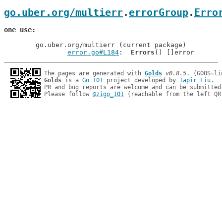
go.uber.org/multierr
.
errorGroup
.
Erro
one use
	go.uber.org/multierr (current package)

error.go#L184
: 	
Errors
The pages are generated with 
Golds
v0.8.5
Golds
 is a 
Go 101
 project developed by 
Tapir Liu
.

PR and bug reports are welcome and can be submitted
Please follow 
@zigo_101
 (reachable from the left QR