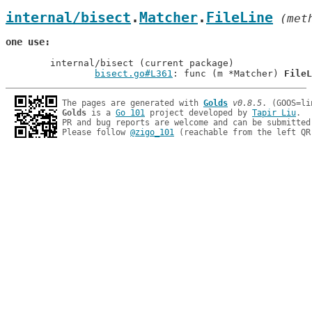
internal/bisect
.
Matcher
.
FileLine
 (met
one use
	internal/bisect (current package)

bisect.go#L361
: func (m *Matcher) 
FileL
The pages are generated with 
Golds
v0.8.5
Golds
 is a 
Go 101
 project developed by 
Tapir Liu
.

PR and bug reports are welcome and can be submitted
Please follow 
@zigo_101
 (reachable from the left QR