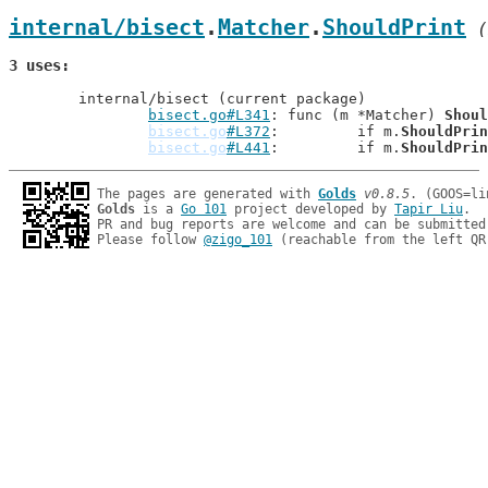
internal/bisect
.
Matcher
.
ShouldPrint
 (
3 uses
	internal/bisect (current package)

bisect.go#L341
: func (m *Matcher) 
Shoul
bisect.go
#L372
: 	if m.
ShouldPrin
bisect.go
#L441
: 	if m.
ShouldPrin
The pages are generated with 
Golds
v0.8.5
Golds
 is a 
Go 101
 project developed by 
Tapir Liu
.

PR and bug reports are welcome and can be submitted
Please follow 
@zigo_101
 (reachable from the left QR