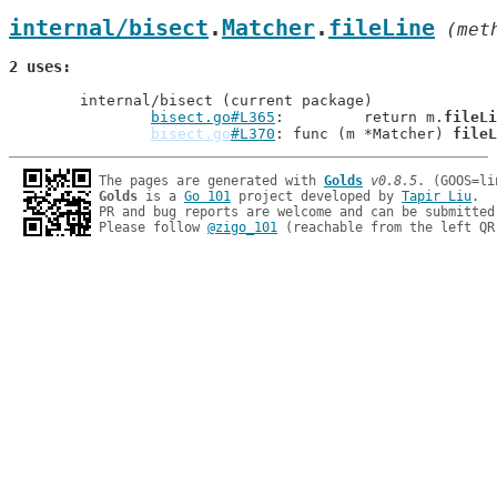
internal/bisect
.
Matcher
.
fileLine
 (met
2 uses
	internal/bisect (current package)

bisect.go#L365
: 	return m.
fileLi
bisect.go
#L370
: func (m *Matcher) 
fileL
The pages are generated with 
Golds
v0.8.5
Golds
 is a 
Go 101
 project developed by 
Tapir Liu
.

PR and bug reports are welcome and can be submitted
Please follow 
@zigo_101
 (reachable from the left QR