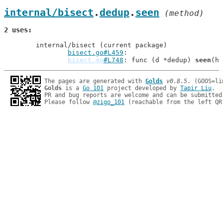
internal/bisect
.
dedup
.
seen
 (method)
2 uses
	internal/bisect (current package)

bisect.go#L459
bisect.go
#L748
: func (d *dedup) 
seen
The pages are generated with 
Golds
v0.8.5
Golds
 is a 
Go 101
 project developed by 
Tapir Liu
.

PR and bug reports are welcome and can be submitted
Please follow 
@zigo_101
 (reachable from the left QR