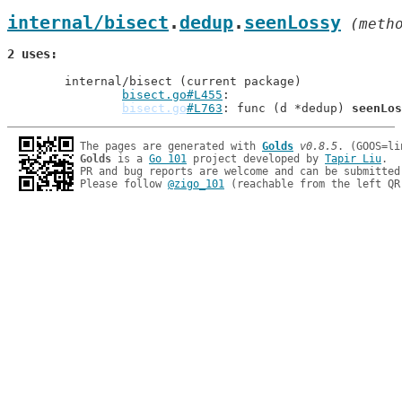
internal/bisect
.
dedup
.
seenLossy
 (meth
2 uses
	internal/bisect (current package)

bisect.go#L455
bisect.go
#L763
: func (d *dedup) 
seenLos
The pages are generated with 
Golds
v0.8.5
Golds
 is a 
Go 101
 project developed by 
Tapir Liu
.

PR and bug reports are welcome and can be submitted
Please follow 
@zigo_101
 (reachable from the left QR