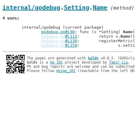
internal/godebug
.
Setting
.
Name
 (method)
4 uses
	internal/godebug (current package)

godebug.go#L98
: func (s *Setting) 
Name
(
godebug.go
#L112
: 	return s.
Name
()
godebug.go
#L130
: 	registerMetr
godebug.go
#L159
: 		s.se
The pages are generated with 
Golds
v0.8.5
Golds
 is a 
Go 101
 project developed by 
Tapir Liu
.

PR and bug reports are welcome and can be submitted
Please follow 
@zigo_101
 (reachable from the left QR