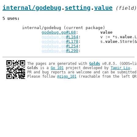
internal/godebug
.
setting
.
value
 (field)
5 uses
	internal/godebug (current package)

godebug.go#L68
: 	
value
          
godebug.go
#L164
: 	v := *s.
value
.L
godebug.go
#L178
: 	s.
value
.Store(&
godebug.go
#L254
godebug.go
#L290
The pages are generated with 
Golds
v0.8.5
Golds
 is a 
Go 101
 project developed by 
Tapir Liu
.

PR and bug reports are welcome and can be submitted
Please follow 
@zigo_101
 (reachable from the left QR