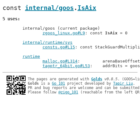
const 
internal/goos
.
IsAix
5 uses
	internal/goos (current package)

zgoos_linux.go#L9
: const 
IsAix
 = 0

internal/runtime/sys
consts.go#L15
: const StackGuardMultipli
runtime
malloc.go#L314
: 	arenaBaseOff
tagptr_64bit.go#L53
: 	addrBits = goo
The pages are generated with 
Golds
v0.8.5
Golds
 is a 
Go 101
 project developed by 
Tapir Liu
.

PR and bug reports are welcome and can be submitted
Please follow 
@zigo_101
 (reachable from the left QR