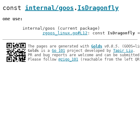
const 
internal/goos
.
IsDragonfly
one use
	internal/goos (current package)

zgoos_linux.go#L12
: const 
IsDragonfly
The pages are generated with 
Golds
v0.8.5
Golds
 is a 
Go 101
 project developed by 
Tapir Liu
.

PR and bug reports are welcome and can be submitted
Please follow 
@zigo_101
 (reachable from the left QR