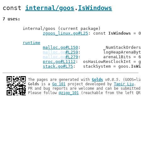
const 
internal/goos
.
IsWindows
7 uses
	internal/goos (current package)

zgoos_linux.go#L25
: const 
IsWindows
 = 0

runtime
malloc.go#L150
: 	_NumStackOrde
malloc.go
#L259
: 	logHeapArenaB
malloc.go
#L279
: 	arenaL1Bits =
proc.go#L1112
: 	osHasLowResClockInt = 
stack.go#L75
: 	stackSystem = goos.
IsWi
The pages are generated with 
Golds
v0.8.5
Golds
 is a 
Go 101
 project developed by 
Tapir Liu
.

PR and bug reports are welcome and can be submitted
Please follow 
@zigo_101
 (reachable from the left QR