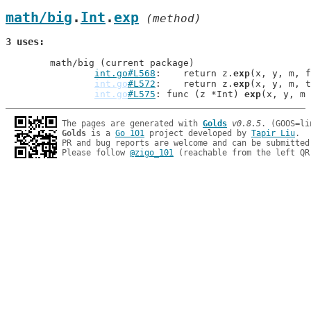
math/big
.
Int
.
exp
 (method)
3 uses
	math/big (current package)

int.go#L568
: 	return z.
exp
(x, y, m, f
int.go
#L572
: 	return z.
exp
(x, y, m, t
int.go
#L575
: func (z *Int) 
exp
The pages are generated with 
Golds
v0.8.5
Golds
 is a 
Go 101
 project developed by 
Tapir Liu
.

PR and bug reports are welcome and can be submitted
Please follow 
@zigo_101
 (reachable from the left QR