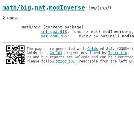
math/big
.
nat
.
modInverse
 (method)
2 uses
	math/big (current package)

int.go#L918
: func (z nat) 
modInverse
(g,
nat.go#L785
: 	m2inv := nat(nil).
modIn
The pages are generated with 
Golds
v0.8.5
Golds
 is a 
Go 101
 project developed by 
Tapir Liu
.

PR and bug reports are welcome and can be submitted
Please follow 
@zigo_101
 (reachable from the left QR