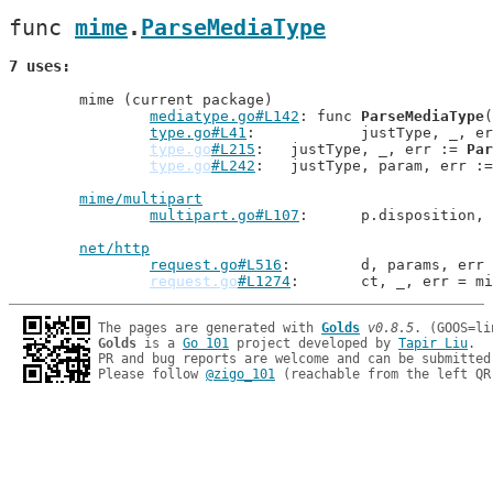
func 
mime
.
ParseMediaType
7 uses
	mime (current package)

mediatype.go#L142
: func 
ParseMediaType
(
type.go#L41
: 		justType, _, e
type.go
#L215
: 	justType, _, err := 
Par
type.go
#L242
: 	justType, param, err :
mime/multipart
multipart.go#L107
: 	p.dispositio
net/http
request.go#L516
: 	d, params, er
request.go
#L1274
: 	ct, _, err = m
The pages are generated with 
Golds
v0.8.5
Golds
 is a 
Go 101
 project developed by 
Tapir Liu
.

PR and bug reports are welcome and can be submitted
Please follow 
@zigo_101
 (reachable from the left QR