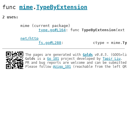
func 
mime
.
TypeByExtension
2 uses
	mime (current package)

type.go#L164
: func 
TypeByExtension
(ext 
net/http
fs.go#L288
: 		ctype = mime.
Ty
The pages are generated with 
Golds
v0.8.5
Golds
 is a 
Go 101
 project developed by 
Tapir Liu
.

PR and bug reports are welcome and can be submitted
Please follow 
@zigo_101
 (reachable from the left QR