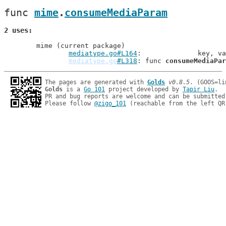
func 
mime
.
consumeMediaParam
2 uses
	mime (current package)

mediatype.go#L164
: 		key,
mediatype.go
#L318
: func 
consumeMediaPar
The pages are generated with 
Golds
v0.8.5
Golds
 is a 
Go 101
 project developed by 
Tapir Liu
.

PR and bug reports are welcome and can be submitted
Please follow 
@zigo_101
 (reachable from the left QR