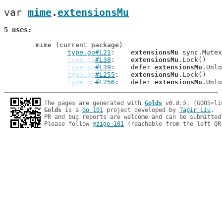
var 
mime
.
extensionsMu
5 uses
	mime (current package)

type.go#L21
: 	
extensionsMu
 sync.Mutex
type.go
#L38
: 	
extensionsMu
.Lock()

type.go
#L39
: 	defer 
extensionsMu
.Unlo
type.go
#L255
: 	
extensionsMu
.Lock()

type.go
#L256
: 	defer 
extensionsMu
The pages are generated with 
Golds
v0.8.5
Golds
 is a 
Go 101
 project developed by 
Tapir Liu
.

PR and bug reports are welcome and can be submitted
Please follow 
@zigo_101
 (reachable from the left QR