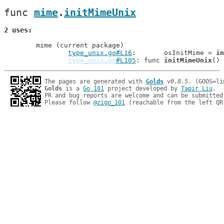
func 
mime
.
initMimeUnix
2 uses
	mime (current package)

type_unix.go#L16
: 	osInitMime = 
in
type_unix.go
#L105
: func 
initMimeUnix
The pages are generated with 
Golds
v0.8.5
Golds
 is a 
Go 101
 project developed by 
Tapir Liu
.

PR and bug reports are welcome and can be submitted
Please follow 
@zigo_101
 (reachable from the left QR