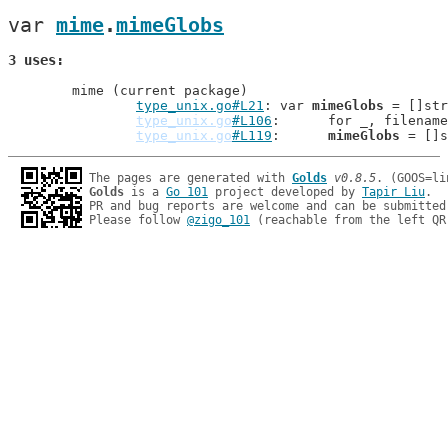
var 
mime
.
mimeGlobs
3 uses
	mime (current package)

type_unix.go#L21
: var 
mimeGlobs
 = []str
type_unix.go
#L106
: 	for _, filena
type_unix.go
#L119
: 	
mimeGlobs
The pages are generated with 
Golds
v0.8.5
Golds
 is a 
Go 101
 project developed by 
Tapir Liu
.

PR and bug reports are welcome and can be submitted
Please follow 
@zigo_101
 (reachable from the left QR