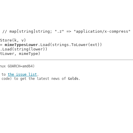
 // map[string]string; ".z" => "application/x-compress"

Store(k, v)

 := 
mimeTypesLower
.Load(strings.ToLower(ext))

.Load(string(lower))

 to 
the issue list
.

 code) to get the latest news of 
Golds
.