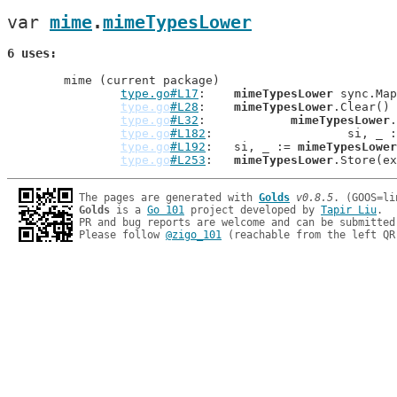
var 
mime
.
mimeTypesLower
6 uses
	mime (current package)

type.go#L17
: 	
mimeTypesLower
 sync.Map
type.go
#L28
: 	
mimeTypesLower
.Clear()

type.go
#L32
: 		
mimeTypesLower
.
type.go
#L182
: 			si, _
type.go
#L192
: 	si, _ := 
mimeTypesLower
type.go
#L253
: 	
mimeTypesLower
The pages are generated with 
Golds
v0.8.5
Golds
 is a 
Go 101
 project developed by 
Tapir Liu
.

PR and bug reports are welcome and can be submitted
Please follow 
@zigo_101
 (reachable from the left QR