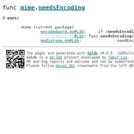
func 
mime
.
needsEncoding
3 uses
	mime (current package)

encodedword.go#L36
: 	if !
needsEncodi
encodedword.go
#L42
: func 
needsEncoding
(
mediatype.go#L46
: 		needE
The pages are generated with 
Golds
v0.8.5
Golds
 is a 
Go 101
 project developed by 
Tapir Liu
.

PR and bug reports are welcome and can be submitted
Please follow 
@zigo_101
 (reachable from the left QR