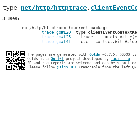
type 
net/http/httptrace
.
clientEventC
3 uses
	net/http/httptrace (current package)

trace.go#L20
: type 
clientEventContextKe
trace.go
#L25
: 	trace, _ := ctx.Value(
c
trace.go
#L41
: 	ctx = context.WithValu
The pages are generated with 
Golds
v0.8.5
Golds
 is a 
Go 101
 project developed by 
Tapir Liu
.

PR and bug reports are welcome and can be submitted
Please follow 
@zigo_101
 (reachable from the left QR