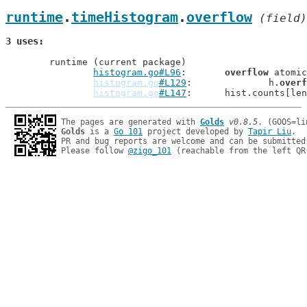
runtime
.
timeHistogram
.
overflow
 (field)
3 uses
	runtime (current package)

histogram.go#L96
: 	
overflow
 atomic
histogram.go
#L129
: 		h.
overf
histogram.go
#L147
: 	hist.counts[l
The pages are generated with 
Golds
v0.8.5
Golds
 is a 
Go 101
 project developed by 
Tapir Liu
.

PR and bug reports are welcome and can be submitted
Please follow 
@zigo_101
 (reachable from the left QR