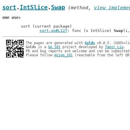
sort
.
IntSlice
.
Swap
 (method, 
view impleme
one use
	sort (current package)

sort.go#L127
: func (x IntSlice) 
Swap
The pages are generated with 
Golds
v0.8.5
Golds
 is a 
Go 101
 project developed by 
Tapir Liu
.

PR and bug reports are welcome and can be submitted
Please follow 
@zigo_101
 (reachable from the left QR